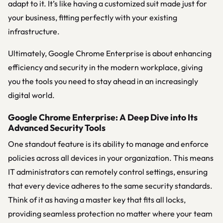
adapt to it. It’s like having a customized suit made just for
your business, fitting perfectly with your existing
infrastructure.
Ultimately, Google Chrome Enterprise is about enhancing
efficiency and security in the modern workplace, giving
you the tools you need to stay ahead in an increasingly
digital world.
Google Chrome Enterprise: A Deep Dive into Its
Advanced Security Tools
One standout feature is its ability to manage and enforce
policies across all devices in your organization. This means
IT administrators can remotely control settings, ensuring
that every device adheres to the same security standards.
Think of it as having a master key that fits all locks,
providing seamless protection no matter where your team