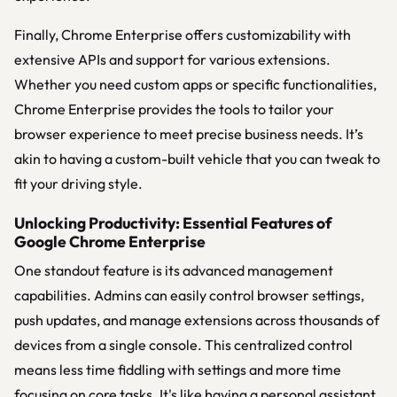
Finally, Chrome Enterprise offers customizability with
extensive APIs and support for various extensions.
Whether you need custom apps or specific functionalities,
Chrome Enterprise provides the tools to tailor your
browser experience to meet precise business needs. It’s
akin to having a custom-built vehicle that you can tweak to
fit your driving style.
Unlocking Productivity: Essential Features of
Google Chrome Enterprise
One standout feature is its advanced management
capabilities. Admins can easily control browser settings,
push updates, and manage extensions across thousands of
devices from a single console. This centralized control
means less time fiddling with settings and more time
focusing on core tasks. It's like having a personal assistant