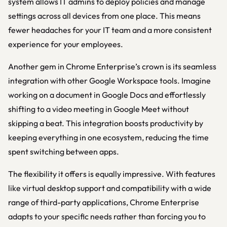
system allows IT admins to deploy policies and manage
settings across all devices from one place. This means
fewer headaches for your IT team and a more consistent
experience for your employees.
Another gem in Chrome Enterprise’s crown is its seamless
integration with other Google Workspace tools. Imagine
working on a document in Google Docs and effortlessly
shifting to a video meeting in Google Meet without
skipping a beat. This integration boosts productivity by
keeping everything in one ecosystem, reducing the time
spent switching between apps.
The flexibility it offers is equally impressive. With features
like virtual desktop support and compatibility with a wide
range of third-party applications, Chrome Enterprise
adapts to your specific needs rather than forcing you to