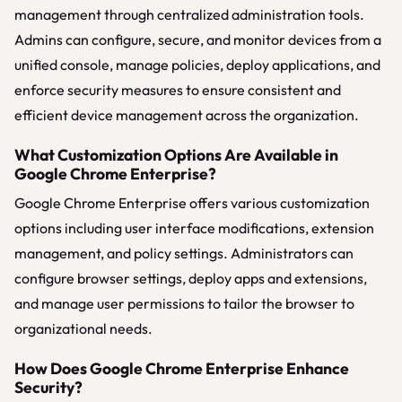
management through centralized administration tools.
Admins can configure, secure, and monitor devices from a
unified console, manage policies, deploy applications, and
enforce security measures to ensure consistent and
efficient device management across the organization.
What Customization Options Are Available in
Google Chrome Enterprise?
Google Chrome Enterprise offers various customization
options including user interface modifications, extension
management, and policy settings. Administrators can
configure browser settings, deploy apps and extensions,
and manage user permissions to tailor the browser to
organizational needs.
How Does Google Chrome Enterprise Enhance
Security?