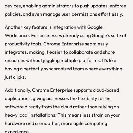
devices, enabling administrators to push updates, enforce
policies, and even manage user permissions effortlessly.
Another key feature is integration with Google
Workspace. For businesses already using Google’s suite of
productivity tools, Chrome Enterprise seamlessly
integrates, making it easier to collaborate and share
resources without juggling multiple platforms. It’s like
having a perfectly synchronized team where everything
just clicks.
Additionally, Chrome Enterprise supports cloud-based
applications, giving businesses the flexibility to run
software directly from the cloud rather than relying on
heavy local installations. This means less strain on your
hardware and a smoother, more agile computing
experience.