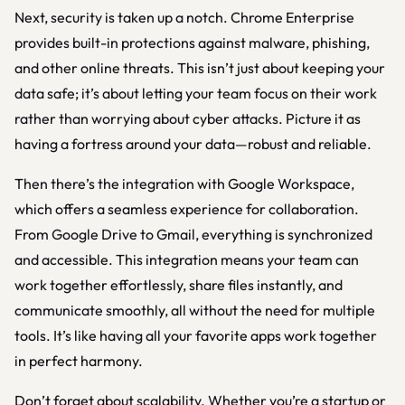
Next, security is taken up a notch. Chrome Enterprise
provides built-in protections against malware, phishing,
and other online threats. This isn’t just about keeping your
data safe; it’s about letting your team focus on their work
rather than worrying about cyber attacks. Picture it as
having a fortress around your data—robust and reliable.
Then there’s the integration with Google Workspace,
which offers a seamless experience for collaboration.
From Google Drive to Gmail, everything is synchronized
and accessible. This integration means your team can
work together effortlessly, share files instantly, and
communicate smoothly, all without the need for multiple
tools. It’s like having all your favorite apps work together
in perfect harmony.
Don’t forget about scalability. Whether you’re a startup or