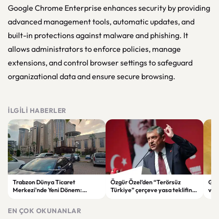
Google Chrome Enterprise enhances security by providing
advanced management tools, automatic updates, and
built-in protections against malware and phishing. It
allows administrators to enforce policies, manage
extensions, and control browser settings to safeguard
organizational data and ensure secure browsing.
İLGILI HABERLER
Trabzon Dünya Ticaret
Özgür Özel’den “Terörsüz
Göz
Merkezi'nde Yeni Dönem:
Türkiye” çerçeve yasa teklifine
ve 
Mahkeme Süreci Bitti,
tepki: “Meselenin ruhuna
men
Trabzon'un Dev Projesi Ne
aykırı”
EN ÇOK OKUNANLAR
Zaman Tamamlanacak?