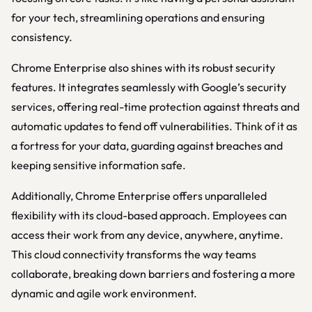
for your tech, streamlining operations and ensuring
consistency.
Chrome Enterprise also shines with its robust security
features. It integrates seamlessly with Google’s security
services, offering real-time protection against threats and
automatic updates to fend off vulnerabilities. Think of it as
a fortress for your data, guarding against breaches and
keeping sensitive information safe.
Additionally, Chrome Enterprise offers unparalleled
flexibility with its cloud-based approach. Employees can
access their work from any device, anywhere, anytime.
This cloud connectivity transforms the way teams
collaborate, breaking down barriers and fostering a more
dynamic and agile work environment.