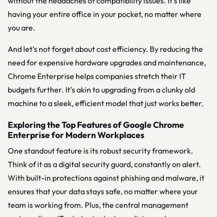
without the headaches of compatibility issues. It’s like
having your entire office in your pocket, no matter where
you are.
And let’s not forget about cost efficiency. By reducing the
need for expensive hardware upgrades and maintenance,
Chrome Enterprise helps companies stretch their IT
budgets further. It’s akin to upgrading from a clunky old
machine to a sleek, efficient model that just works better.
Exploring the Top Features of Google Chrome
Enterprise for Modern Workplaces
One standout feature is its robust security framework.
Think of it as a digital security guard, constantly on alert.
With built-in protections against phishing and malware, it
ensures that your data stays safe, no matter where your
team is working from. Plus, the central management