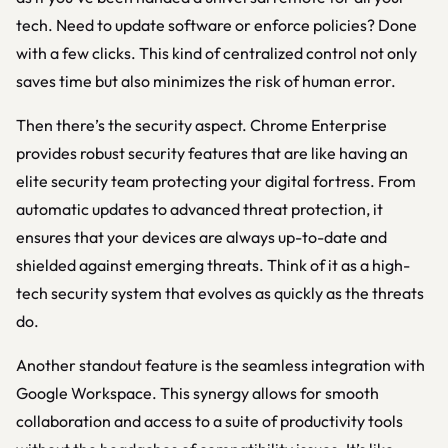
tech. Need to update software or enforce policies? Done
with a few clicks. This kind of centralized control not only
saves time but also minimizes the risk of human error.
Then there’s the security aspect. Chrome Enterprise
provides robust security features that are like having an
elite security team protecting your digital fortress. From
automatic updates to advanced threat protection, it
ensures that your devices are always up-to-date and
shielded against emerging threats. Think of it as a high-
tech security system that evolves as quickly as the threats
do.
Another standout feature is the seamless integration with
Google Workspace. This synergy allows for smooth
collaboration and access to a suite of productivity tools