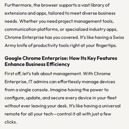
Furthermore, the browser supports a vast library of
extensions and apps, tailored to meet diverse business
needs. Whether you need project management tools,
communication platforms, or specialized industry apps,
Chrome Enterprise has you covered. It’s like having a Swiss
Army knife of productivity tools right at your fingertips.
Google Chrome Enterprise: How Its Key Features
Enhance Business Efficiency
First off, let’s talk about management. With Chrome
Enterprise, IT admins can effortlessly manage devices
from a single console. Imagine having the power to
configure, update, and secure every device in your fleet
without ever leaving your desk. It’s like having a universal
remote for all your tech—control it all with just a few
clicks.