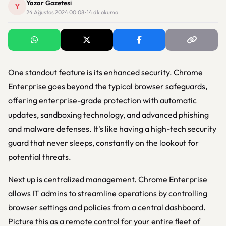
Yazar Gazetesi
Y
24 Ağustos 2024 00:08 · 14 dk okuma
One standout feature is its enhanced security. Chrome
Enterprise goes beyond the typical browser safeguards,
offering enterprise-grade protection with automatic
updates, sandboxing technology, and advanced phishing
and malware defenses. It's like having a high-tech security
guard that never sleeps, constantly on the lookout for
potential threats.
Next up is centralized management. Chrome Enterprise
allows IT admins to streamline operations by controlling
browser settings and policies from a central dashboard.
Picture this as a remote control for your entire fleet of