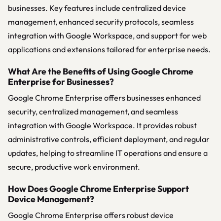
businesses. Key features include centralized device
management, enhanced security protocols, seamless
integration with Google Workspace, and support for web
applications and extensions tailored for enterprise needs.
What Are the Benefits of Using Google Chrome
Enterprise for Businesses?
Google Chrome Enterprise offers businesses enhanced
security, centralized management, and seamless
integration with Google Workspace. It provides robust
administrative controls, efficient deployment, and regular
updates, helping to streamline IT operations and ensure a
secure, productive work environment.
How Does Google Chrome Enterprise Support
Device Management?
Google Chrome Enterprise offers robust device