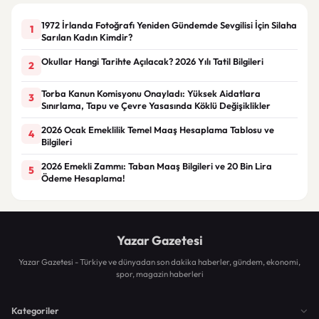
1972 İrlanda Fotoğrafı Yeniden Gündemde Sevgilisi İçin Silaha
1
Sarılan Kadın Kimdir?
Okullar Hangi Tarihte Açılacak? 2026 Yılı Tatil Bilgileri
2
Torba Kanun Komisyonu Onayladı: Yüksek Aidatlara
3
Sınırlama, Tapu ve Çevre Yasasında Köklü Değişiklikler
2026 Ocak Emeklilik Temel Maaş Hesaplama Tablosu ve
4
Bilgileri
2026 Emekli Zammı: Taban Maaş Bilgileri ve 20 Bin Lira
5
Ödeme Hesaplama!
Yazar Gazetesi
Yazar Gazetesi - Türkiye ve dünyadan son dakika haberler, gündem, ekonomi,
spor, magazin haberleri
Kategoriler