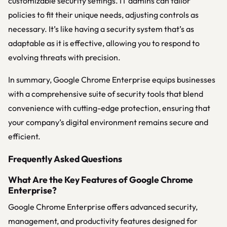
customizable security settings. IT admins can tailor
policies to fit their unique needs, adjusting controls as
necessary. It’s like having a security system that’s as
adaptable as it is effective, allowing you to respond to
evolving threats with precision.
In summary, Google Chrome Enterprise equips businesses
with a comprehensive suite of security tools that blend
convenience with cutting-edge protection, ensuring that
your company’s digital environment remains secure and
efficient.
Frequently Asked Questions
What Are the Key Features of Google Chrome
Enterprise?
Google Chrome Enterprise offers advanced security,
management, and productivity features designed for