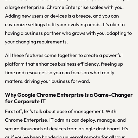
a large enterprise, Chrome Enterprise scales with you.
Adding new users or devices is a breeze, and you can
customize settings to fit your evolving needs. It’s akin to
having a business partner who grows with you, adapting to
your changing requirements.
All these features come together to create a powerful
platform that enhances business efficiency, freeing up
time and resources so you can focus on what really
matters: driving your business forward.
Why Google Chrome Enterprise Is a Game-Changer
for Corporate IT
First off, let's talk about ease of management. With
Chrome Enterprise, IT admins can deploy, manage, and
secure thousands of devices from a single dashboard. It’s
as if you’ve been handed a universal remote for all your