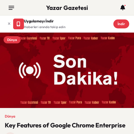
Yazar Gazetesi
Uygulamayı İndir
İndir
Haberleri anında takip edin
Dünya
Dünya
Key Features of Google Chrome Enterprise