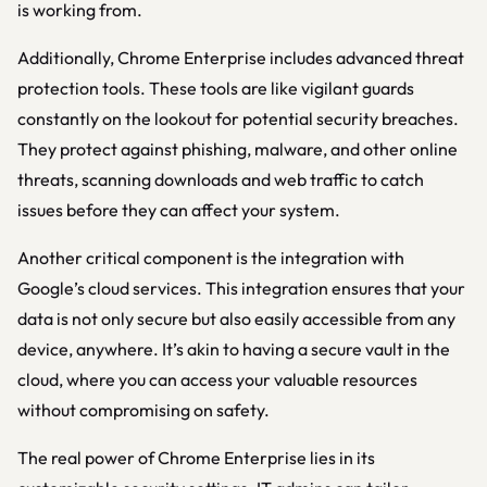
is working from.
Additionally, Chrome Enterprise includes advanced threat
protection tools. These tools are like vigilant guards
constantly on the lookout for potential security breaches.
They protect against phishing, malware, and other online
threats, scanning downloads and web traffic to catch
issues before they can affect your system.
Another critical component is the integration with
Google’s cloud services. This integration ensures that your
data is not only secure but also easily accessible from any
device, anywhere. It’s akin to having a secure vault in the
cloud, where you can access your valuable resources
without compromising on safety.
The real power of Chrome Enterprise lies in its